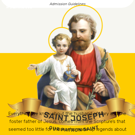
Admission Guidelines
#ourmotto
Everything we know about the husband of Mary and the
foster father of Jesus, comes from the Scripture’s that
seemed too little for those who made up legends about