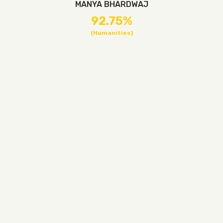
MANYA BHARDWAJ
92.75%
(Humanities)