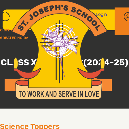
Parent/student login
Staff Login
CISCE-UP237
GREATER NOIDA
CLASS XII TOPPERS(2024-25)
ST. JOSEPH'S SCHOOL, GREATER NOIDA
Science Toppers