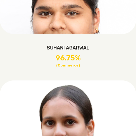
SUHANI AGARWAL
96.75%
(Commerce)