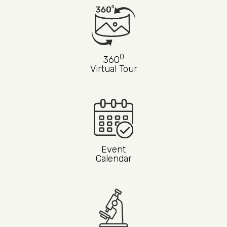
0
360
Virtual Tour
Event
Calendar