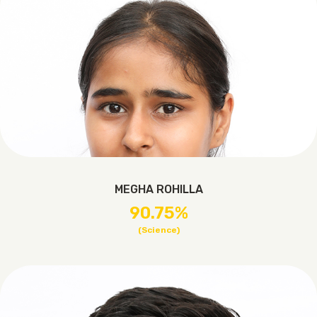
MEGHA ROHILLA
90.75%
(Science)