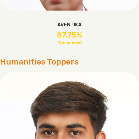
AVENTIKA
87.75%
(Commerce)
Humanities Toppers