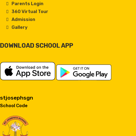
Parents Login
360 Virtual Tour
Admission
Gallery
DOWNLOAD SCHOOL APP
stjosephsgn
School Code