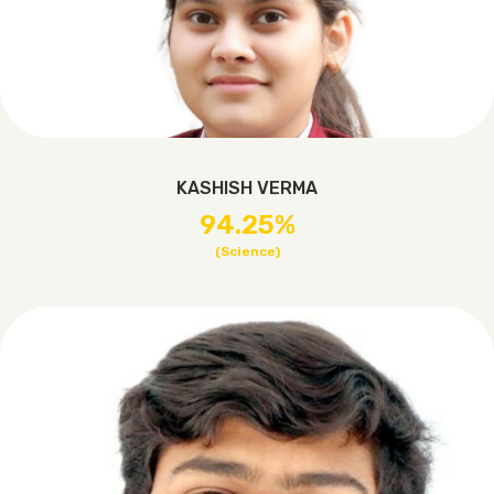
KASHISH VERMA
94.25%
(Science)