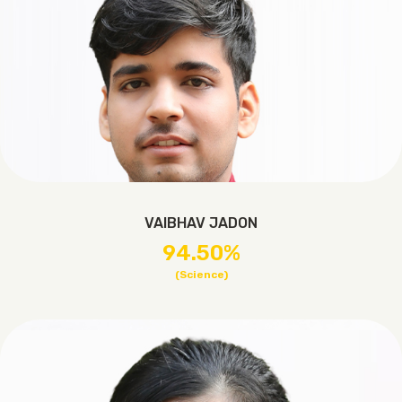
VAIBHAV JADON
94.50%
(Science)