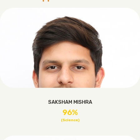
SAKSHAM MISHRA
96%
(Science)