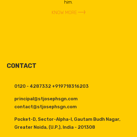
him.
KNOW MORE
CONTACT
0120 - 4287332 +919718316203
principal@stjosephsgn.com
contact@stjosephsgn.com
Pocket-D, Sector-Alpha-I, Gautam Budh Nagar,
Greater Noida, (U.P.), India - 201308