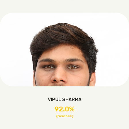
VIPUL SHARMA
92.0%
(Science)