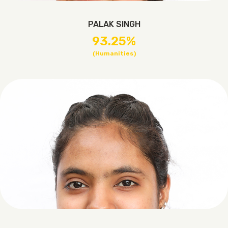
PALAK SINGH
93.25%
(Humanities)