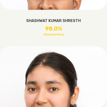
SHASHWAT KUMAR SHRESTH
98.0%
(Humanities)