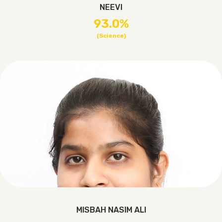
NEEVI
93.0%
(Science)
MISBAH NASIM ALI