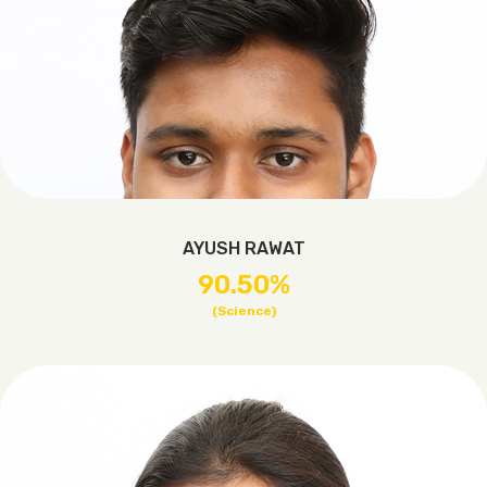
AYUSH RAWAT
90.50%
(Science)