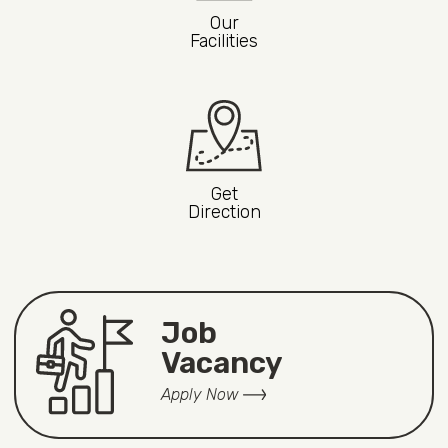
Our
Facilities
Get
Direction
Job
Vacancy
Apply Now