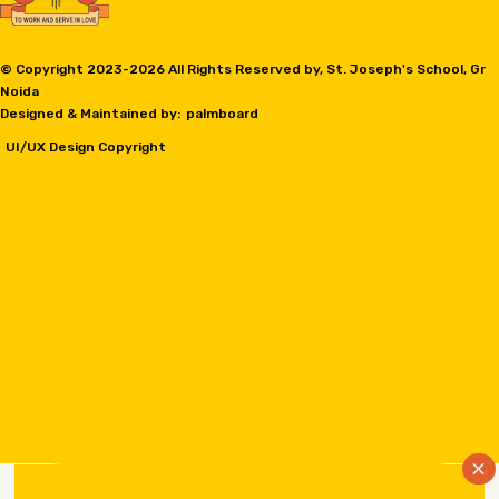
© Copyright 2023-
2026 All Rights Reserved by, St. Joseph's School, Gr
Noida
Designed & Maintained by:
palmboard
UI/UX Design Copyright
×