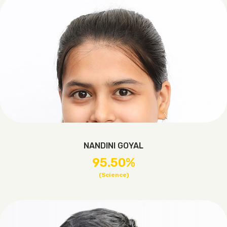
NANDINI GOYAL
95.50%
(Science)