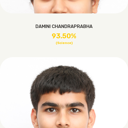
DAMINI CHANDRAPRABHA
93.50%
(Science)