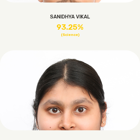
SANIDHYA VIKAL
93.25%
(Science)