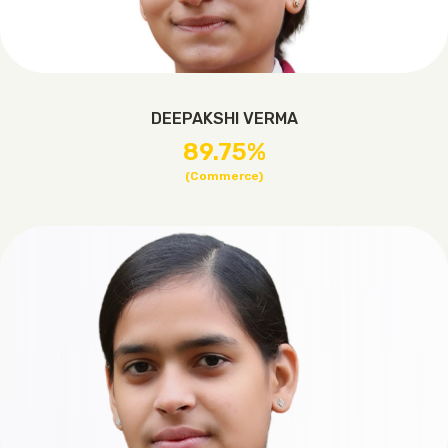
DEEPAKSHI VERMA
89.75%
(Commerce)