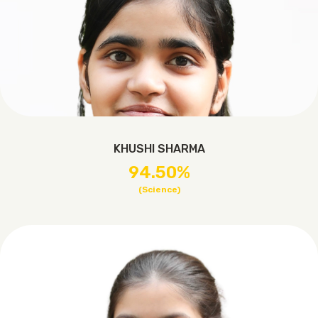
KHUSHI SHARMA
94.50%
(Science)