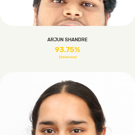
ARJUN SHANDRE
93.75%
(Science)