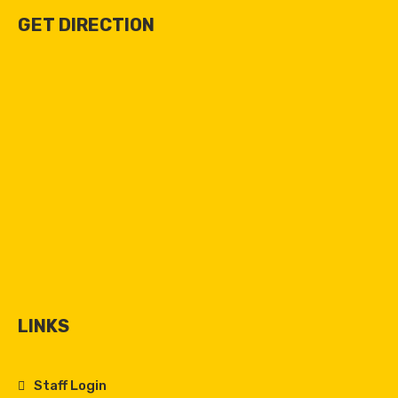
GET DIRECTION
LINKS
Staff Login