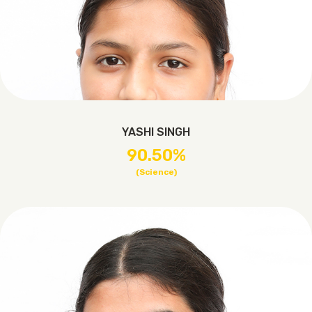
YASHI SINGH
90.50%
(Science)