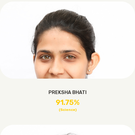
PREKSHA BHATI
91.75%
(Science)