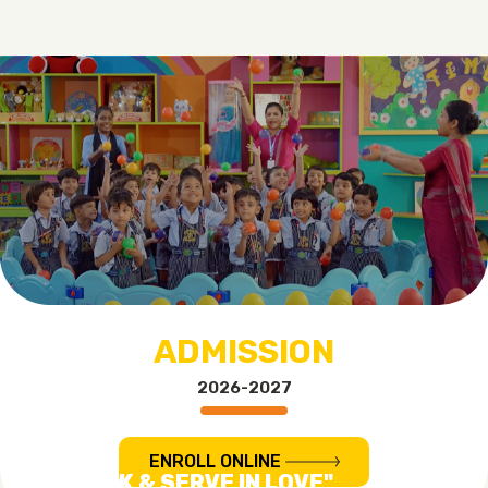
ADMISSION
2026-2027
ENROLL ONLINE
"TO WORK & SERVE IN LOVE"