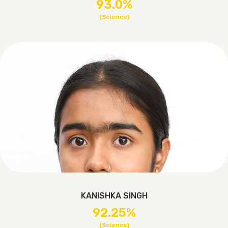
93.0%
(Science)
KANISHKA SINGH
92.25%
(Science)