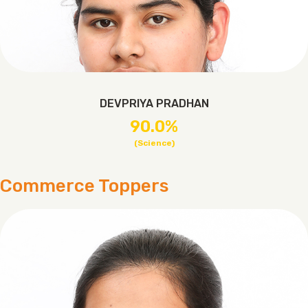
DEVPRIYA PRADHAN
90.0%
(Science)
Commerce Toppers