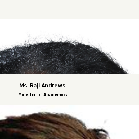
Ms. Raji Andrews
Minister of Academics