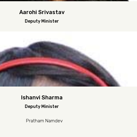
Aarohi Srivastav
Deputy Minister
Ishanvi Sharma
Deputy Minister