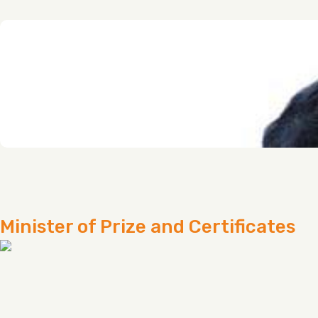
Minister of Prize and Certificates