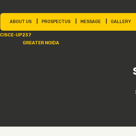
|
|
|
ABOUT US
PROSPECTUS
MESSAGE
GALLERY
CISCE-UP237
GREATER NOIDA