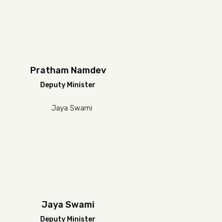
Pratham Namdev
Deputy Minister
Jaya Swami
Deputy Minister