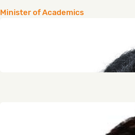
Minister of Academics