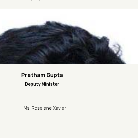
Pratham Gupta
Deputy Minister