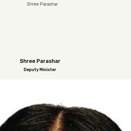
Shree Parashar
Deputy Minister