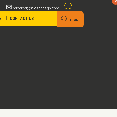
principal@stjosephsgn.com
|
S
CONTACT US
LOGIN