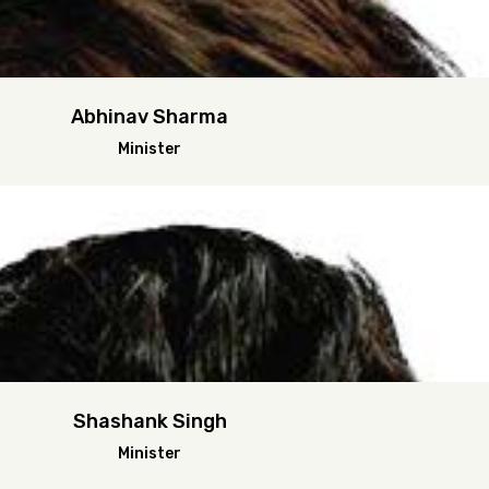
Abhinav Sharma
Minister
Shashank Singh
Minister