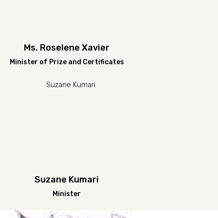
Ms. Roselene Xavier
Minister of Prize and Certificates
Suzane Kumari
Minister