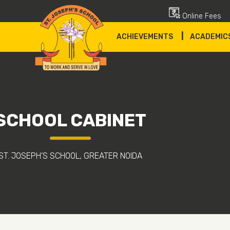
Online Fees
|
ACHIEVEMENTS
ACADEMIC
SCHOOL CABINET
ST. JOSEPH'S SCHOOL, GREATER NOIDA