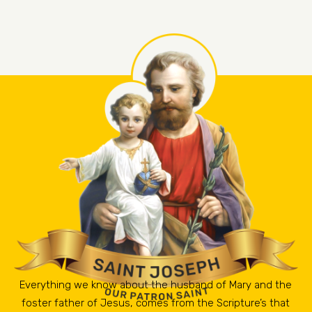
Everything we know about the husband of Mary and the
foster father of Jesus, comes from the Scripture’s that