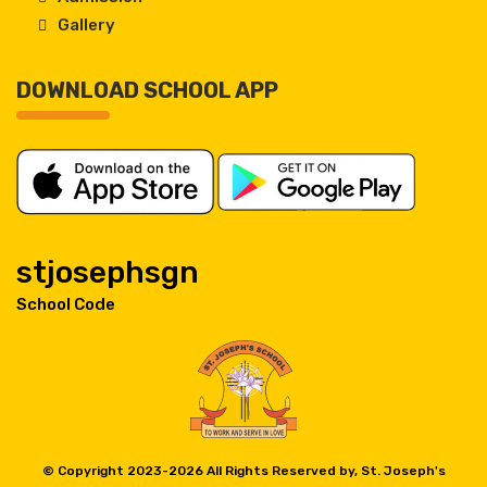
Gallery
DOWNLOAD SCHOOL APP
stjosephsgn
School Code
© Copyright 2023-
2026 All Rights Reserved by, St. Joseph's