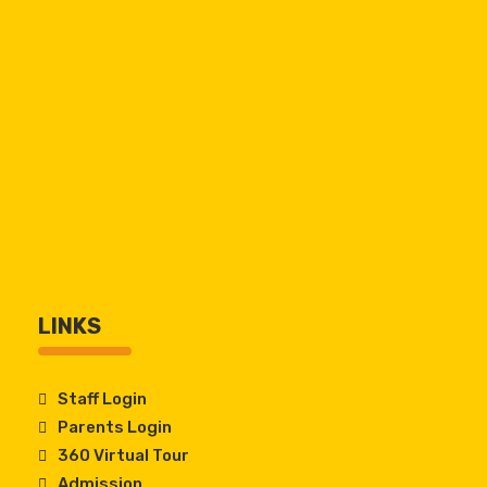
LINKS
Staff Login
Parents Login
360 Virtual Tour
Admission