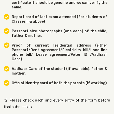
certificate it should be genuine and we can verify the
same.
Report card of last exam attended (for students of
Classes II & above)
Passport size photographs (one each) of the child,
father & mother.
Proof of current residential address (either
Passport/Rent agreement/Electricity bill/Land line
phone bill/ Lease agreement/Voter ID /Aadhaar
Card).
Aadhaar Card of the student (if available), father &
mother.
Official identity card of both the parents (if working)
12. Please check each and every entry of the form before
final submission.