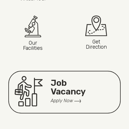
Get
Our
Direction
Facilities
Job
Vacancy
Apply Now