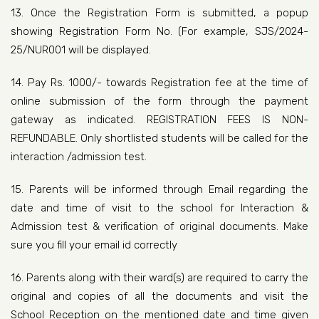
13. Once the Registration Form is submitted, a popup
showing Registration Form No. (For example, SJS/2024-
25/NUR001 will be displayed.
14. Pay Rs. 1000/- towards Registration fee at the time of
online submission of the form through the payment
gateway as indicated. REGISTRATION FEES IS NON-
REFUNDABLE. Only shortlisted students will be called for the
interaction /admission test.
15. Parents will be informed through Email regarding the
date and time of visit to the school for Interaction &
Admission test & verification of original documents. Make
sure you fill your email id correctly
16. Parents along with their ward(s) are required to carry the
original and copies of all the documents and visit the
School Reception on the mentioned date and time given