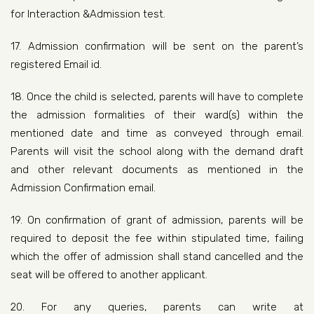
for Interaction &Admission test.
17. Admission confirmation will be sent on the parent’s
registered Email id.
18. Once the child is selected, parents will have to complete
the admission formalities of their ward(s) within the
mentioned date and time as conveyed through email.
Parents will visit the school along with the demand draft
and other relevant documents as mentioned in the
Admission Confirmation email.
19. On confirmation of grant of admission, parents will be
required to deposit the fee within stipulated time, failing
which the offer of admission shall stand cancelled and the
seat will be offered to another applicant.
20. For any queries, parents can write at