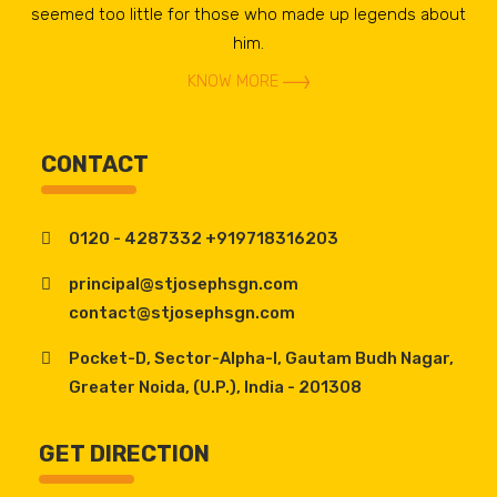
seemed too little for those who made up legends about
him.
KNOW MORE
CONTACT
0120 - 4287332 +919718316203
principal@stjosephsgn.com
contact@stjosephsgn.com
Pocket-D, Sector-Alpha-I, Gautam Budh Nagar,
Greater Noida, (U.P.), India - 201308
GET DIRECTION