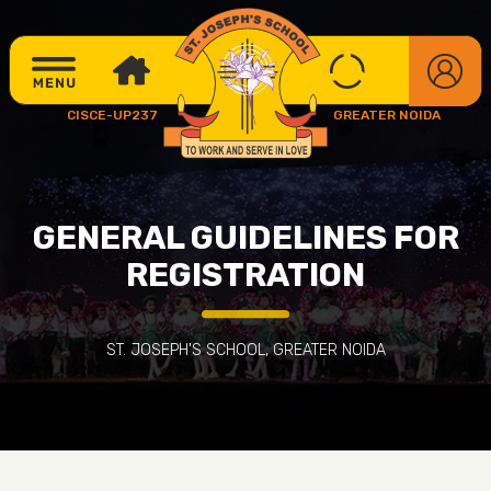
CISCE-UP237
GREATER NOIDA
GENERAL GUIDELINES FOR
REGISTRATION
ST. JOSEPH'S SCHOOL, GREATER NOIDA