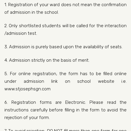
1. Registration of your ward does not mean the confirmation
of admission in the school.
2. Only shortlisted students will be called for the interaction
/admission test.
3. Admission is purely based upon the availability of seats.
4. Admission strictly on the basis of merit.
5. For online registration, the form has to be filled online
under admission link on school website i.e.
www.stjosephsgn.com
6. Registration forms are Electronic. Please read the
instructions carefully before filling in the form to avoid the
rejection of your form.