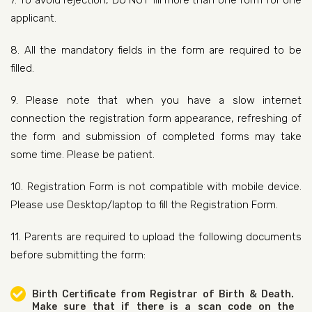
7. To avoid rejection, DO NOT fill more than one form for one
applicant.
8. All the mandatory fields in the form are required to be
filled.
9. Please note that when you have a slow internet
connection the registration form appearance, refreshing of
the form and submission of completed forms may take
some time. Please be patient.
10. Registration Form is not compatible with mobile device.
Please use Desktop/laptop to fill the Registration Form.
11. Parents are required to upload the following documents
before submitting the form:
Birth Certificate from Registrar of Birth & Death.
Make sure that if there is a scan code on the