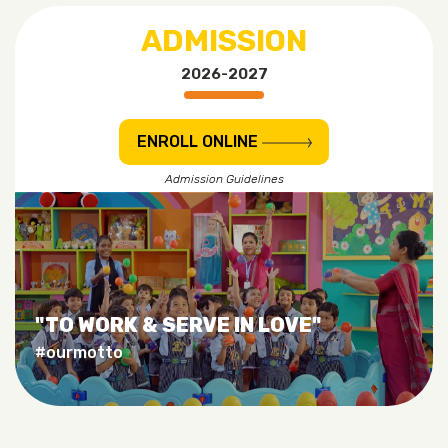
ADMISSION
2026-2027
ENROLL ONLINE
Admission Guidelines
"TO WORK & SERVE IN LOVE"
#ourmotto