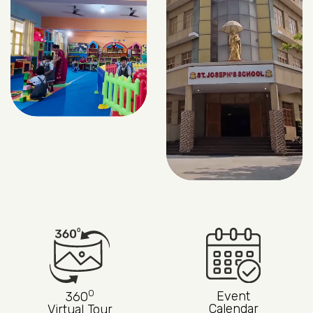
0
Event
360
Calendar
Virtual Tour