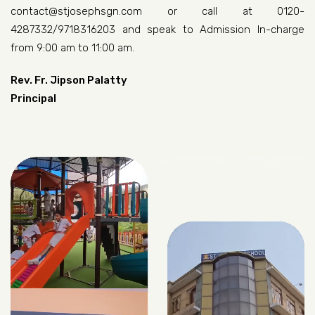
contact@stjosephsgn.com or call at 0120-
4287332/9718316203 and speak to Admission In-charge
from 9:00 am to 11:00 am.
Rev. Fr. Jipson Palatty
Principal