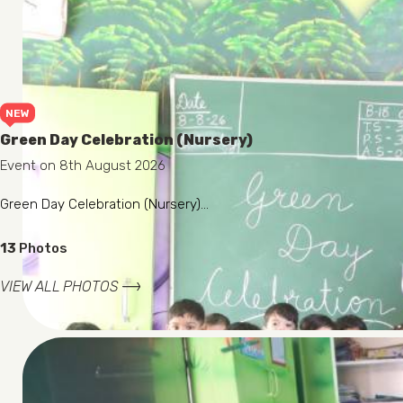
NEW
Green Day Celebration (Nursery)
Event on 8th August 2026
Green Day Celebration (Nursery)...
13
Photos
VIEW ALL PHOTOS