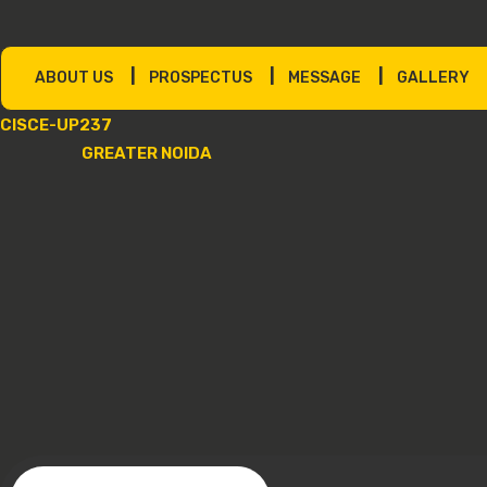
|
|
|
ABOUT US
PROSPECTUS
MESSAGE
GALLERY
CISCE-UP237
GREATER NOIDA