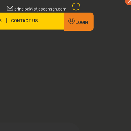
principal@stjosephsgn.com
|
S
CONTACT US
LOGIN