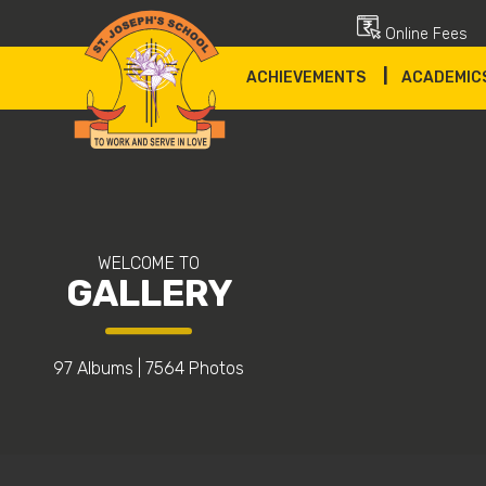
Online Fees
|
ACHIEVEMENTS
ACADEMIC
WELCOME TO
GALLERY
97 Albums
|
7564 Photos