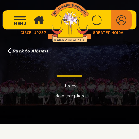
CISCE-UP237
GREATER NOIDA
Photos
No description