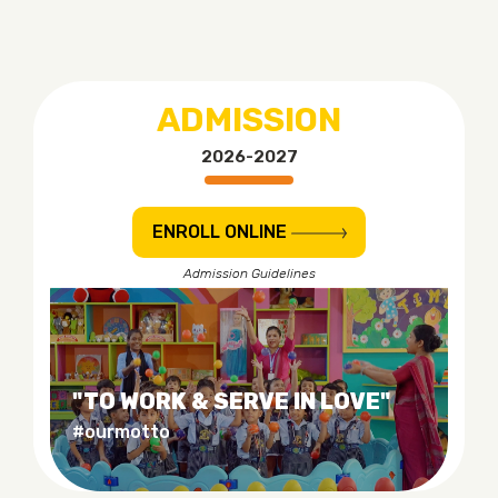
ADMISSION
2026-2027
ENROLL ONLINE
Admission Guidelines
"TO WORK & SERVE IN LOVE"
#ourmotto