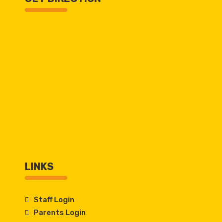
LINKS
Staff Login
Parents Login