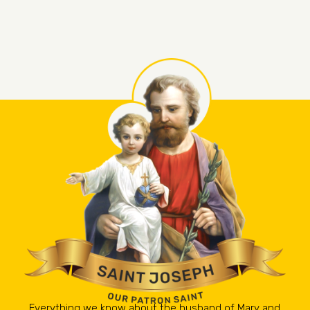
Everything we know about the husband of Mary and