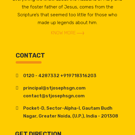
the foster father of Jesus, comes from the
Scripture’s that seemed too little for those who
made up legends about him.
KNOW MORE
CONTACT
0120 - 4287332 +919718316203
principal@stjosephsgn.com
contact@stjosephsgn.com
Pocket-D, Sector-Alpha-I, Gautam Budh
Nagar, Greater Noida, (U.P.), India - 201308
GET DIRECTION