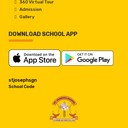
360 Virtual Tour
Admission
Gallery
DOWNLOAD SCHOOL APP
stjosephsgn
School Code